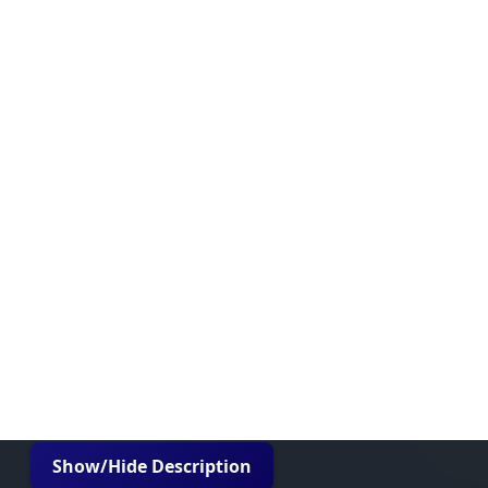
Join Our Community!
Connect with fellow sports bettors
and analysts. Get exclusive insights,
tips, and updates on our Discord
server in socials below!
Show/Hide Description