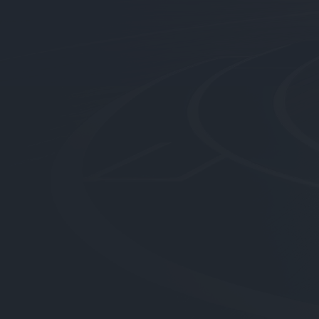
Show/Hide NCAAB Team Schedules