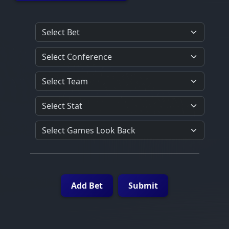
Add Bet
Submit